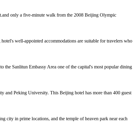
ict.and only a five-minute walk from the 2008 Beijing Olympic
 hotel's well-appointed accommodations are suitable for travelers who
 to the Sanlitun Embassy Area one of the capital's most popular dining
y and Peking University. This Beijing hotel has more than 400 guest
jing city in prime locations, and the temple of heaven park near each