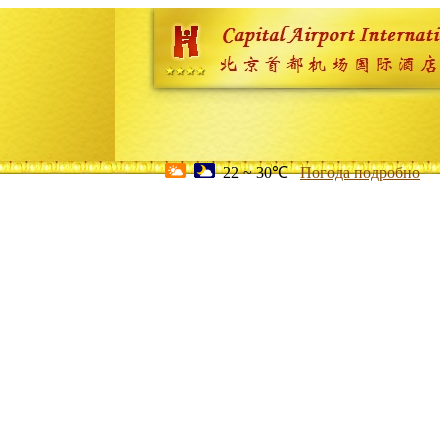
22 ~ 30℃
Погода подробно