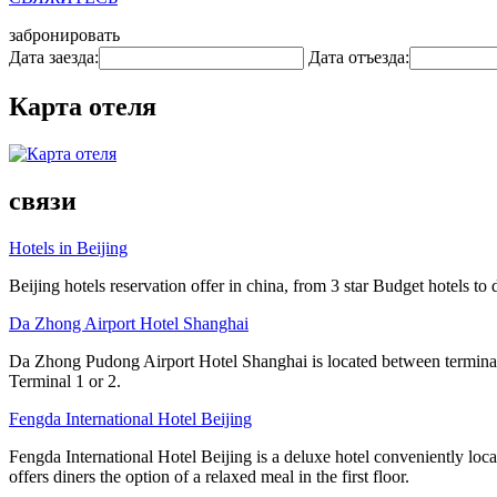
забронировать
Дата заезда:
Дата отъезда:
Карта отеля
связи
Hotels in Beijing
Beijing hotels reservation offer in china, from 3 star Budget hotels to 
Da Zhong Airport Hotel Shanghai
Da Zhong Pudong Airport Hotel Shanghai is located between terminals
Terminal 1 or 2.
Fengda International Hotel Beijing
Fengda International Hotel Beijing is a deluxe hotel conveniently lo
offers diners the option of a relaxed meal in the first floor.