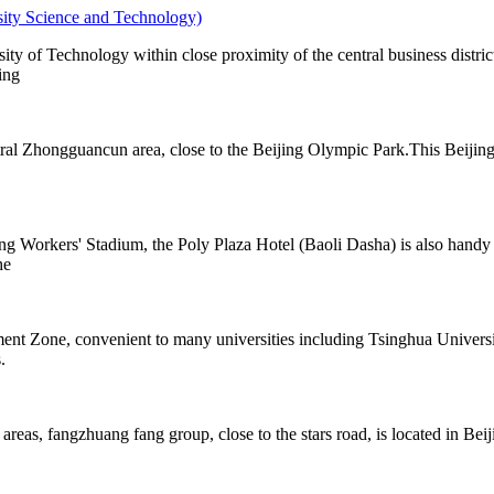
rsity Science and Technology)
ity of Technology within close proximity of the central business distr
ing
tral Zhongguancun area, close to the Beijing Olympic Park.This Beijing
jing Workers' Stadium, the Poly Plaza Hotel (Baoli Dasha) is also handy
he
nt Zone, convenient to many universities including Tsinghua Universit
.
 areas, fangzhuang fang group, close to the stars road, is located in Bei