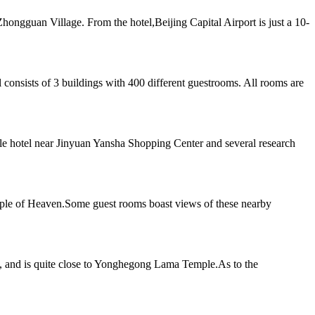
hongguan Village. From the hotel,Beijing Capital Airport is just a 10-
 consists of 3 buildings with 400 different guestrooms. All rooms are
yle hotel near Jinyuan Yansha Shopping Center and several research
mple of Heaven.Some guest rooms boast views of these nearby
g, and is quite close to Yonghegong Lama Temple.As to the