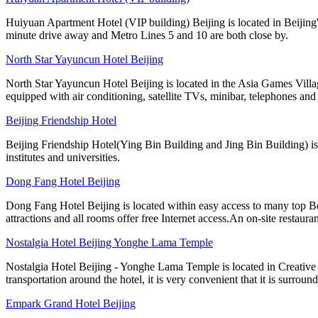
Huiyuan Apartment Hotel (VIP building) Beijing is located in Beijing'
minute drive away and Metro Lines 5 and 10 are both close by.
North Star Yayuncun Hotel Beijing
North Star Yayuncun Hotel Beijing is located in the Asia Games Villag
equipped with air conditioning, satellite TVs, minibar, telephones and 
Beijing Friendship Hotel
Beijing Friendship Hotel(Ying Bin Building and Jing Bin Building) is
institutes and universities.
Dong Fang Hotel Beijing
Dong Fang Hotel Beijing is located within easy access to many top B
attractions and all rooms offer free Internet access.An on-site restauran
Nostalgia Hotel Beijing Yonghe Lama Temple
Nostalgia Hotel Beijing - Yonghe Lama Temple is located in Creative
transportation around the hotel, it is very convenient that it is surrou
Empark Grand Hotel Beijing