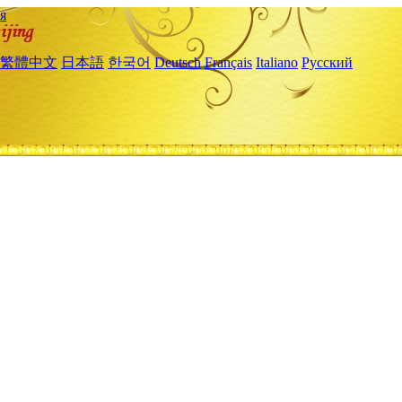
я
繁體中文
日本語
한국어
Deutsch
Français
Italiano
Русский