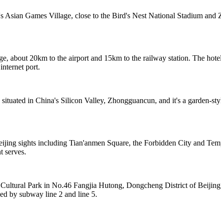
s Asian Games Village, close to the Bird's Nest National Stadium and Z
e, about 20km to the airport and 15km to the railway station. The hotel
internet port.
 situated in China's Silicon Valley, Zhongguancun, and it's a garden-st
eijing sights including Tian'anmen Square, the Forbidden City and Te
t serves.
 Cultural Park in No.46 Fangjia Hutong, Dongcheng District of Beijin
nded by subway line 2 and line 5.