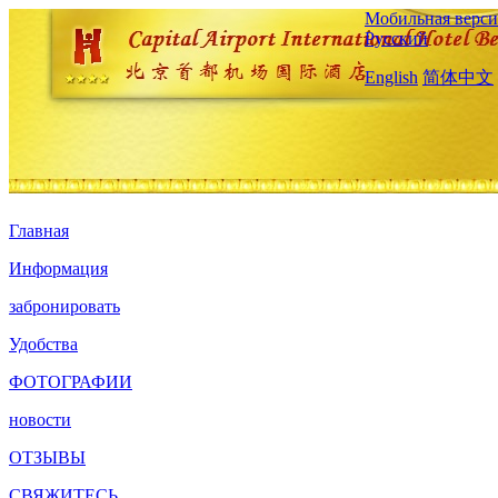
Мобильная верси
Русский
English
简体中文
Главная
Информация
забронировать
Удобства
ФОТОГРАФИИ
новости
ОТЗЫВЫ
СВЯЖИТЕСЬ