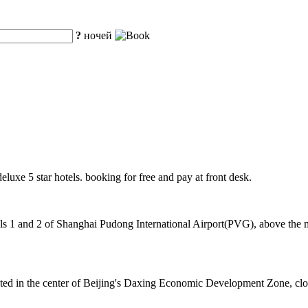
?
ночей
deluxe 5 star hotels. booking for free and pay at front desk.
 1 and 2 of Shanghai Pudong International Airport(PVG), above the mag
cated in the center of Beijing's Daxing Economic Development Zone, cl