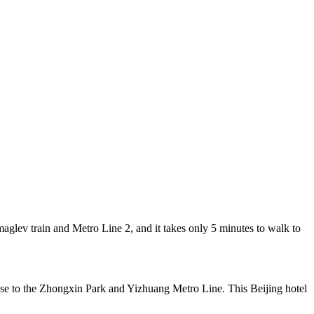
lev train and Metro Line 2, and it takes only 5 minutes to walk to
ose to the Zhongxin Park and Yizhuang Metro Line. This Beijing hotel