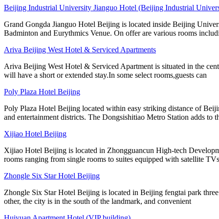
Beijing Industrial University Jianguo Hotel (Beijing Industrial Unive
Grand Gongda Jianguo Hotel Beijing is located inside Beijing Univers
Badminton and Eurythmics Venue. On offer are various rooms includ
Ariva Beijing West Hotel & Serviced Apartments
Ariva Beijing West Hotel & Serviced Apartment is situated in the cen
will have a short or extended stay.In some select rooms,guests can
Poly Plaza Hotel Beijing
Poly Plaza Hotel Beijing located within easy striking distance of Bei
and entertainment districts. The Dongsishitiao Metro Station adds to t
Xijiao Hotel Beijing
Xijiao Hotel Beijing is located in Zhongguancun High-tech Developme
rooms ranging from single rooms to suites equipped with satellite TVs
Zhongle Six Star Hotel Beijing
Zhongle Six Star Hotel Beijing is located in Beijing fengtai park three
other, the city is in the south of the landmark, and convenient
Huiyuan Apartment Hotel (VIP building)