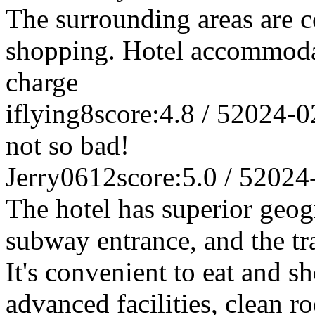
The surrounding areas are c
shopping. Hotel accommodat
charge
iflying8
score:4.8 / 5
2024-0
not so bad!
Jerry0612
score:5.0 / 5
2024
The hotel has superior geogr
subway entrance, and the tr
It's convenient to eat and s
advanced facilities, clean 