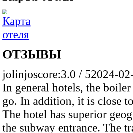
ОТЗЫВЫ
jolinjo
score:3.0 / 5
2024-02
In general hotels, the boil
go. In addition, it is close 
The hotel has superior geogr
the subway entrance. The tr