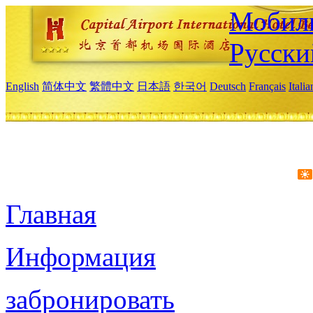
Мобиль
Русски
English
简体中文
繁體中文
日本語
한국어
Deutsch
Français
Itali
Главная
Информация
забронировать