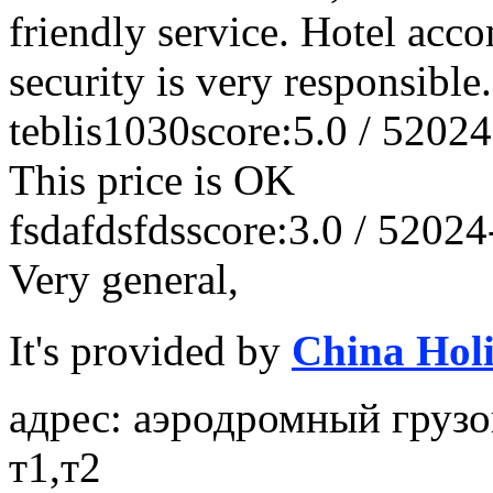
friendly service. Hotel acc
security is very responsible
teblis1030
score:5.0 / 5
2024
This price is OK
fsdafdsfds
score:3.0 / 5
2024
Very general,
It's provided by
China Hol
адрес: аэродромный грузо
т1,т2