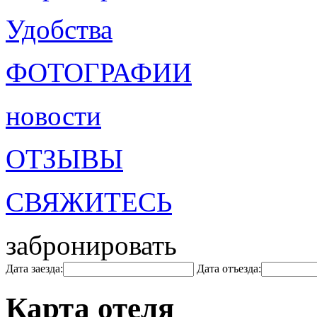
Удобства
ФОТОГРАФИИ
новости
ОТЗЫВЫ
СВЯЖИТЕСЬ
забронировать
Дата заезда:
Дата отъезда:
Карта отеля