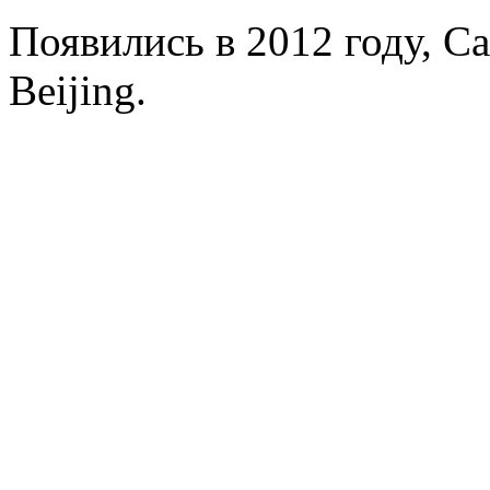
Появились в 2012 году, Capi
Beijing.