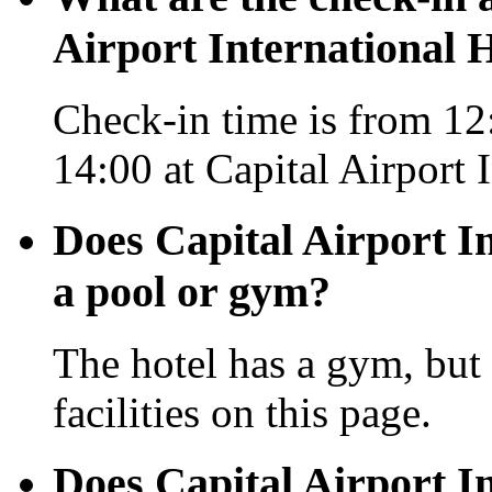
Airport International H
Check-in time is from 12:
14:00 at Capital Airport 
Does Capital Airport In
a pool or gym?
The hotel has a gym, but 
facilities on this page.
Does Capital Airport In