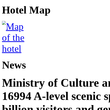
Hotel Map
News
Ministry of Culture 
16994 A-level scenic s
billion visitors and g