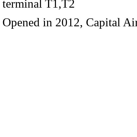
terminal T1,T2
Opened in 2012, Capital Air