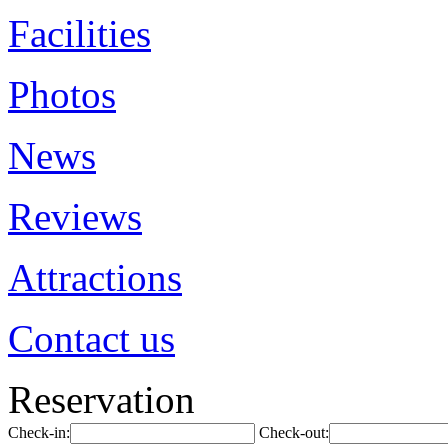
Facilities
Photos
News
Reviews
Attractions
Contact us
Reservation
Check-in:
Check-out: