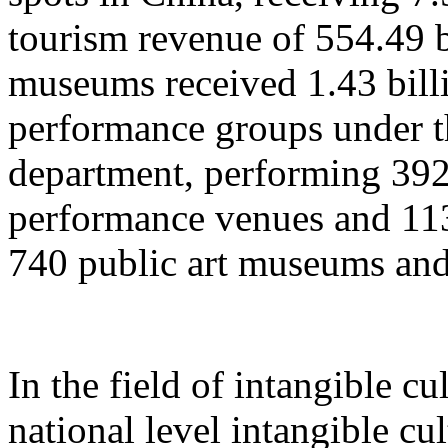
tourism revenue of 554.49 b
museums received 1.43 billi
performance groups under t
department, performing 392
performance venues and 11
740 public art museums and
In the field of intangible cu
national level intangible cul