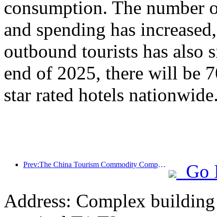
consumption. The number of
and spending has increased
outbound tourists has also s
end of 2025, there will be 
star rated hotels nationwide
Prev:The China Tourism Commodity Competition was successfully held in Xiangtan, Hunan Province
Go 
Address: Complex building 2