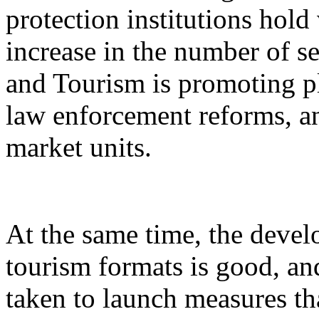
protection institutions hold 
increase in the number of s
and Tourism is promoting p
law enforcement reforms, a
market units.
At the same time, the devel
tourism formats is good, an
taken to launch measures th