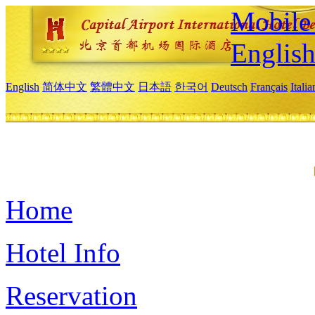
Mobile 
Englis
English
简体中文
繁體中文
日本語
한국어
Deutsch
Français
Itali
Home
Hotel Info
Reservation