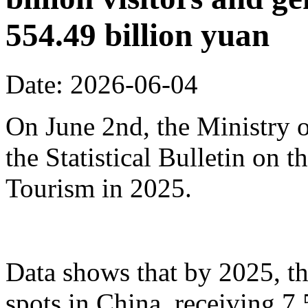
554.49 billion yuan
Date: 2026-06-04
On June 2nd, the Ministry o
the Statistical Bulletin on
Tourism in 2025.
Data shows that by 2025, th
spots in China, receiving 7.