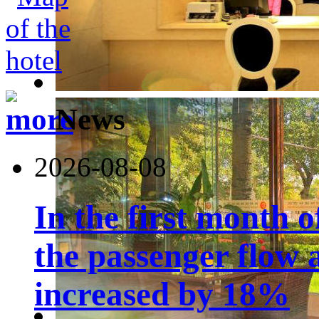
News
2026-08-08
In the first month 
the passenger flow 
increased by 18%