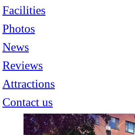
Facilities
Photos
News
Reviews
Attractions
Contact us