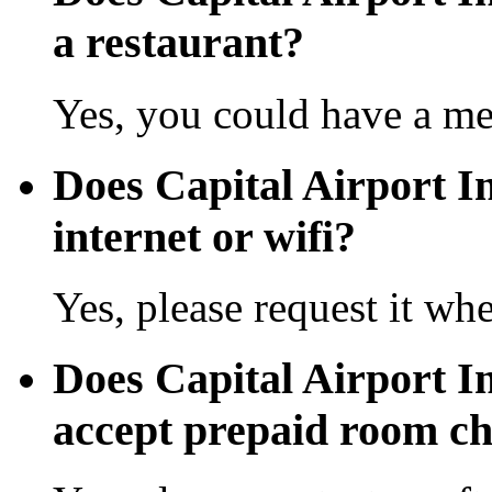
a restaurant?
Yes, you could have a mea
Does Capital Airport In
internet or wifi?
Yes, please request it wh
Does Capital Airport In
accept prepaid room c