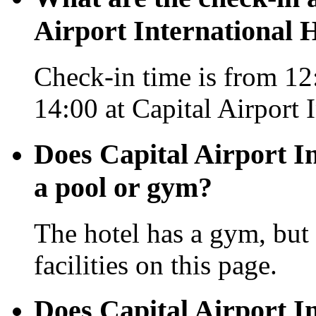
Airport International H
Check-in time is from 12:
14:00 at Capital Airport 
Does Capital Airport In
a pool or gym?
The hotel has a gym, but 
facilities on this page.
Does Capital Airport In