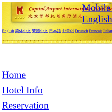
Mobile 
Englis
English
简体中文
繁體中文
日本語
한국어
Deutsch
Français
Itali
Home
Hotel Info
Reservation