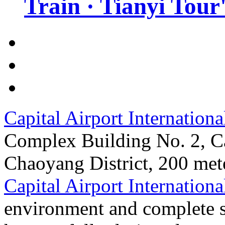
Train · Tianyi Tour'
Capital Airport Internationa
Complex Building No. 2, Ca
Chaoyang District, 200 mete
Capital Airport Internationa
environment and complete su