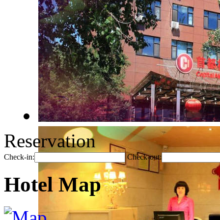
Reservation
Check-in:
Check-out:
Hotel Map