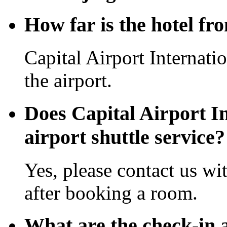
How far is the hotel fr
Capital Airport Internati
the airport.
Does Capital Airport In
airport shuttle service?
Yes, please contact us wi
after booking a room.
What are the check-in 