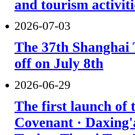
and tourism activiti
2026-07-03
The 37th Shanghai T
off on July 8th
2026-06-29
The first launch of
Covenant · Daxing'a