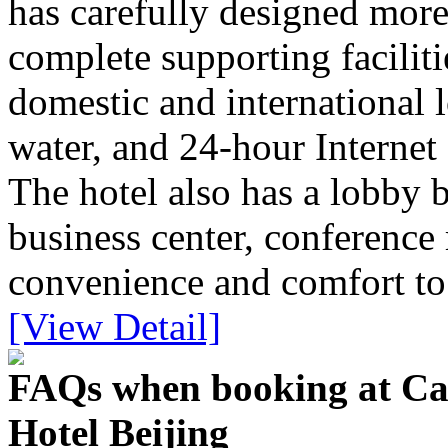
has carefully designed more
complete supporting faciliti
domestic and international l
water, and 24-hour Internet 
The hotel also has a lobby 
business center, conference
convenience and comfort to 
[View Detail]
FAQs when booking at Cap
Hotel Beijing