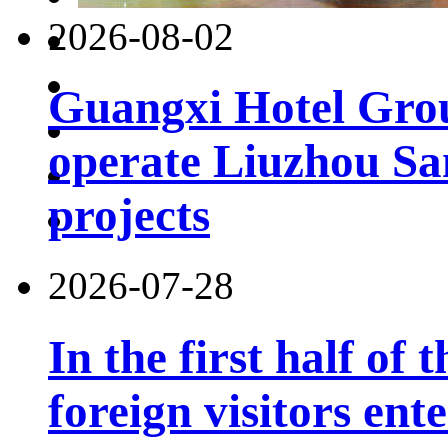
2026-08-02
Guangxi Hotel Grou
operate Liuzhou Sa
projects
2026-07-28
In the first half of 
foreign visitors ent