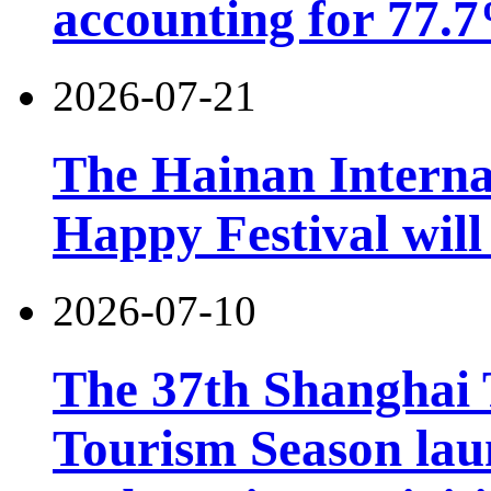
accounting for 77.7
2026-07-21
The Hainan Interna
Happy Festival will
2026-07-10
The 37th Shanghai
Tourism Season lau