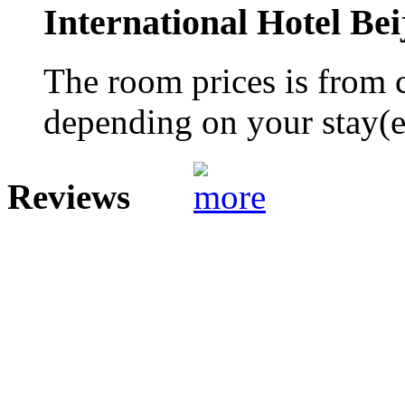
International Hotel Bei
The room prices is from 
depending on your stay(e.
Reviews