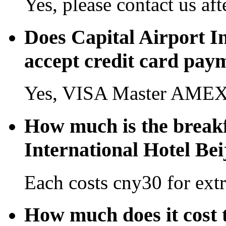
Yes, please contact us aft
Does Capital Airport In
accept credit card pay
Yes, VISA Master AMEX 
How much is the breakf
International Hotel Bei
Each costs cny30 for extr
How much does it cost t