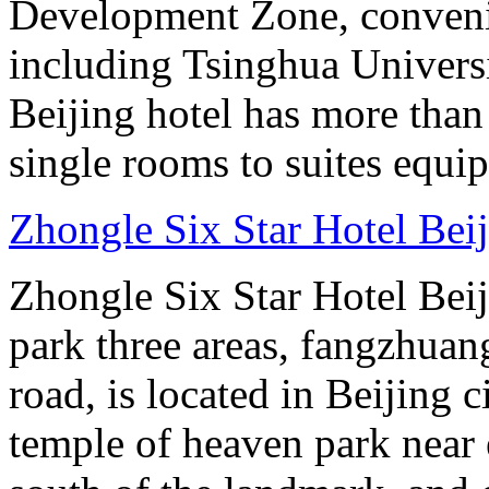
Development Zone, convenie
including Tsinghua Universi
Beijing hotel has more tha
single rooms to suites equip
Zhongle Six Star Hotel Bei
Zhongle Six Star Hotel Beiji
park three areas, fangzhuang
road, is located in Beijing c
temple of heaven park near e