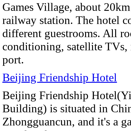
Games Village, about 20km 
railway station. The hotel c
different guestrooms. All r
conditioning, satellite TVs,
port.
Beijing Friendship Hotel
Beijing Friendship Hotel(Y
Building) is situated in Chin
Zhongguancun, and it's a ga