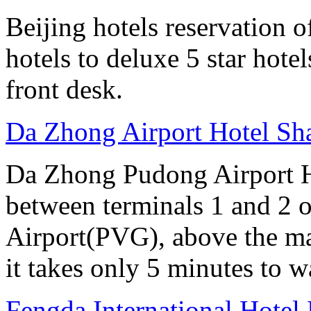
Beijing hotels reservation o
hotels to deluxe 5 star hote
front desk.
Da Zhong Airport Hotel Sh
Da Zhong Pudong Airport Ho
between terminals 1 and 2 
Airport(PVG), above the ma
it takes only 5 minutes to w
Fengda International Hotel 