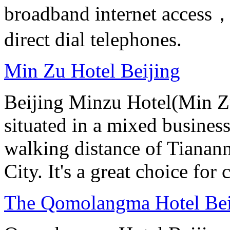
broadband internet access，s
direct dial telephones.
Min Zu Hotel Beijing
Beijing Minzu Hotel(Min Zu
situated in a mixed busines
walking distance of Tianan
City. It's a great choice for 
The Qomolangma Hotel Bei