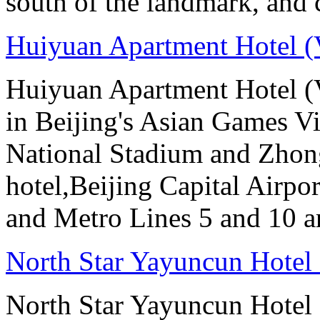
south of the landmark, and
Huiyuan Apartment Hotel (
Huiyuan Apartment Hotel (V
in Beijing's Asian Games Vil
National Stadium and Zhon
hotel,Beijing Capital Airpor
and Metro Lines 5 and 10 ar
North Star Yayuncun Hotel 
North Star Yayuncun Hotel B