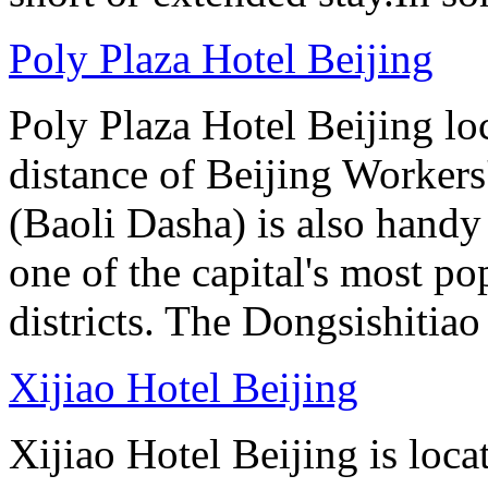
Poly Plaza Hotel Beijing
Poly Plaza Hotel Beijing lo
distance of Beijing Workers
(Baoli Dasha) is also handy
one of the capital's most p
districts. The Dongsishitiao
Xijiao Hotel Beijing
Xijiao Hotel Beijing is lo