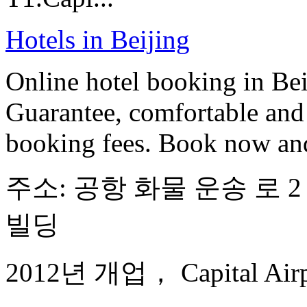
Hotels in Beijing
Online hotel booking in Be
Guarantee, comfortable and 
booking fees. Book now an
주소: 공항 화물 운송 로 2 
빌딩
2012년 개업， Capital Airport