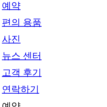
예약
편의 용품
사진
뉴스 센터
고객 후기
연락하기
예약