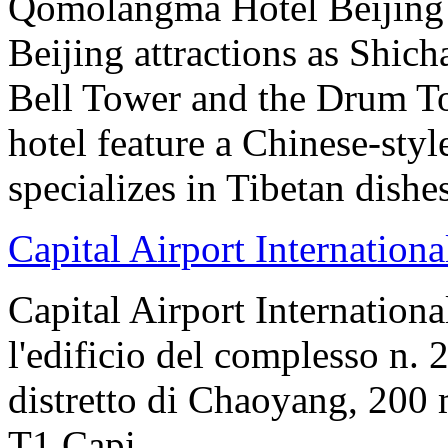
Qomolangma Hotel Beijing i
Beijing attractions as Shic
Bell Tower and the Drum To
hotel feature a Chinese-styl
specializes in Tibetan dishe
Capital Airport Internationa
Capital Airport Internationa
l'edificio del complesso n. 
distretto di Chaoyang, 200 
T1.Capi...