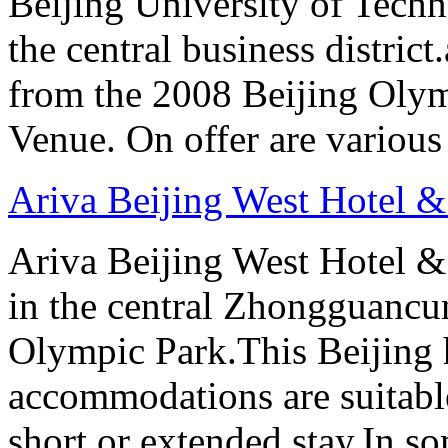
Beijing University of Techn
the central business distric
from the 2008 Beijing Oly
Venue. On offer are variou
Ariva Beijing West Hotel &
Ariva Beijing West Hotel & 
in the central Zhongguancun
Olympic Park.This Beijing h
accommodations are suitable
short or extended stay.In s