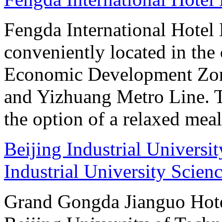
Fengda International Hotel B
conveniently located in the 
Economic Development Zone
and Yizhuang Metro Line. Th
the option of a relaxed meal 
Beijing Industrial Universi
Industrial University Scien
Grand Gongda Jianguo Hotel