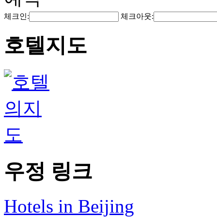
체크인:
체크아웃:
호텔지도
우정 링크
Hotels in Beijing