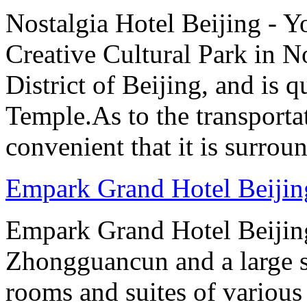
Nostalgia Hotel Beijing - 
Creative Cultural Park in 
District of Beijing, and is
Temple.As to the transportat
convenient that it is surrou
Empark Grand Hotel Beijin
Empark Grand Hotel Beijing 
Zhongguancun and a large s
rooms and suites of various