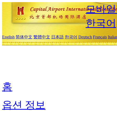
모바일
한국어
English
简体中文
繁體中文
日本語
한국어
Deutsch
Français
Itali
홈
옵션 정보